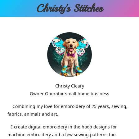
Christy'
s Stitches
Christy Cleary
Owner Operator small home business
Combining my love for embroidery of 25 years, sewing,
fabrics, animals and art.
I create digital embroidery in the hoop designs for
machine embroidery and a few sewing patterns too.