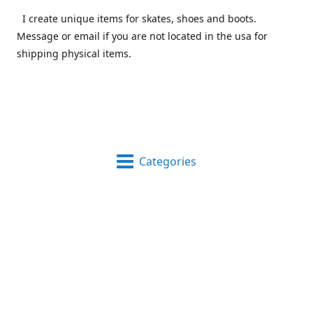
I create unique items for skates, shoes and boots.
Message or email if you are not located in the usa for
shipping physical items.
Categories