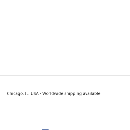
Chicago, IL USA - Worldwide shipping available