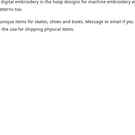
digital embroidery in the hoop designs for machine embroidery a
tterns too.
unique items for skates, shoes and boots. Message or email if you 
n the usa for shipping physical items.