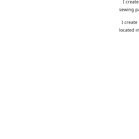
I create 
sewing pa
I create 
located i