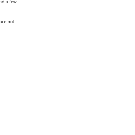
nd a few
are not