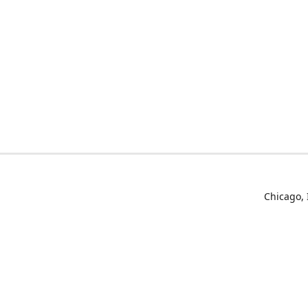
Chicago, 