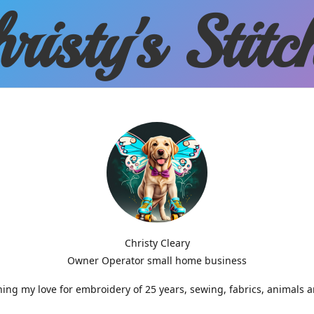
risty'
s Stitc
Christy Cleary
Owner Operator small home business
g my love for embroidery of 25 years, sewing, fabrics, animals 