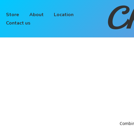
Ch
Store
About
Location
Contact us
Combinin