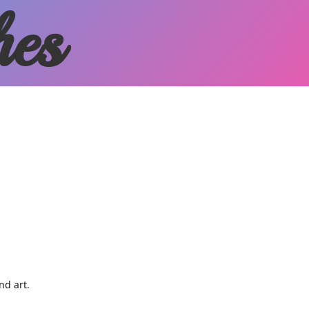
hes
and art.