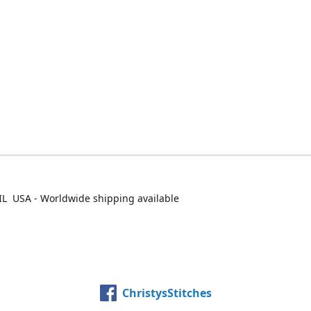
IL USA - Worldwide shipping available
ChristysStitches