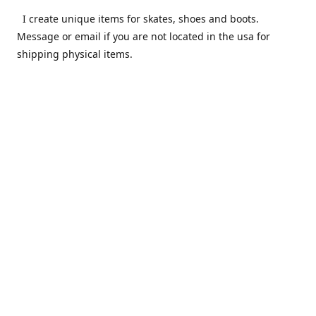
I create unique items for skates, shoes and boots.
Message or email if you are not located in the usa for
shipping physical items.