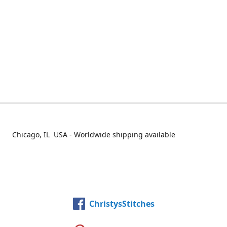
Chicago, IL USA - Worldwide shipping available
ChristysStitches