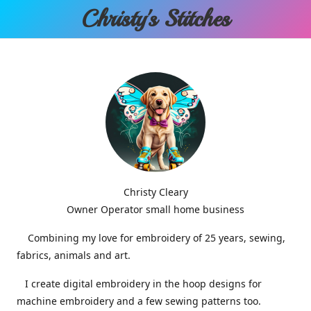
Christy'
s Stitches
Christy Cleary
Owner Operator small home business
Combining my love for embroidery of 25 years, sewing,
fabrics, animals and art.
I create digital embroidery in the hoop designs for
machine embroidery and a few sewing patterns too.