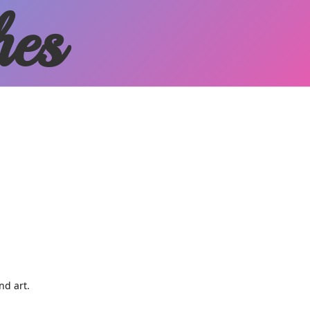
hes
and art.