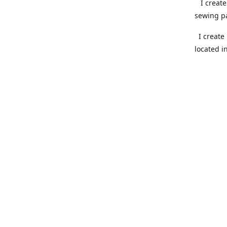
I create 
sewing pa
I create 
located i