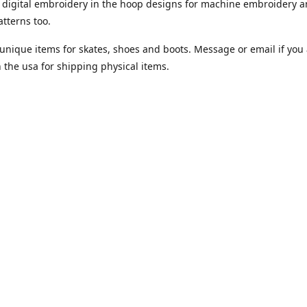
digital embroidery in the hoop designs for machine embroidery a
tterns too.
unique items for skates, shoes and boots. Message or email if you 
n the usa for shipping physical items.