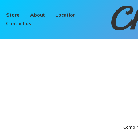
Ch
Store
About
Location
Contact us
Combinin