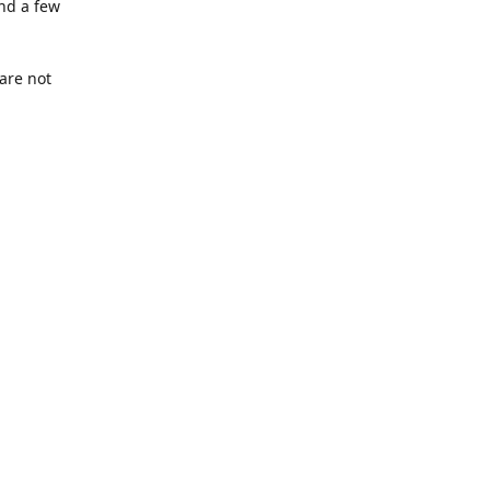
nd a few
are not