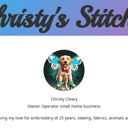
risty'
s Stitc
Christy Cleary
Owner Operator small home business
g my love for embroidery of 25 years, sewing, fabrics, animals 