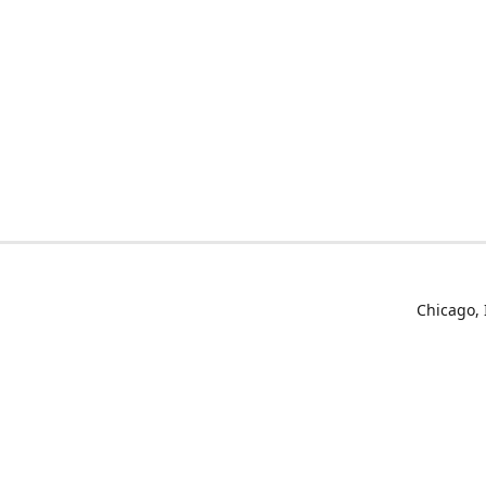
Chicago, 