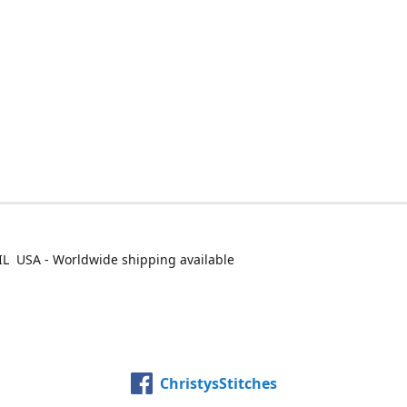
IL USA - Worldwide shipping available
ChristysStitches