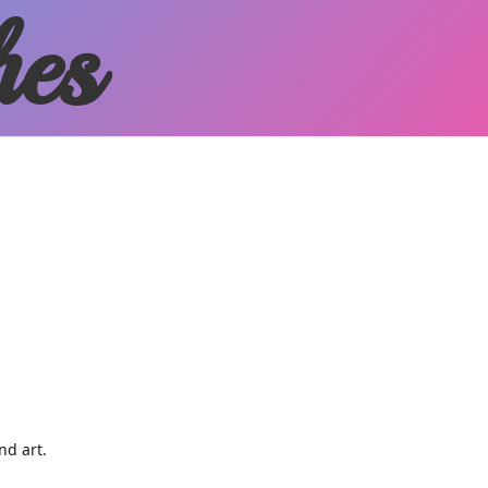
hes
and art.