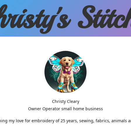
risty'
s Stitc
Christy Cleary
Owner Operator small home business
g my love for embroidery of 25 years, sewing, fabrics, animals 