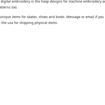
digital embroidery in the hoop designs for machine embroidery a
tterns too.
unique items for skates, shoes and boots. Message or email if you 
n the usa for shipping physical items.