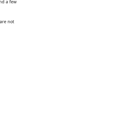
nd a few
are not