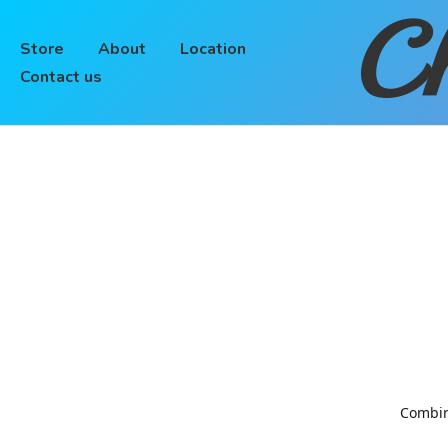
Ch
Store
About
Location
Contact us
Combinin