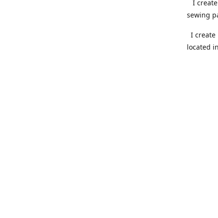
I create 
sewing pa
I create 
located i