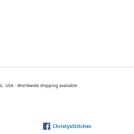
IL USA - Worldwide shipping available
ChristysStitches