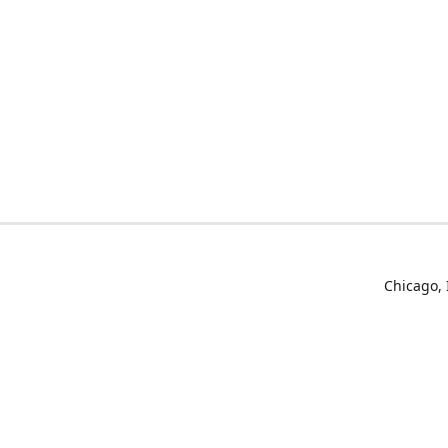
Chicago, 