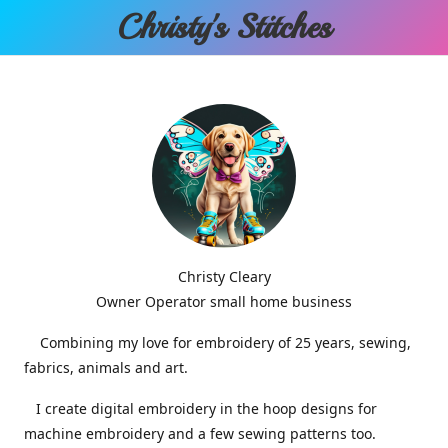
Christy'
s Stitches
Christy Cleary
Owner Operator small home business
Combining my love for embroidery of 25 years, sewing,
fabrics, animals and art.
I create digital embroidery in the hoop designs for
machine embroidery and a few sewing patterns too.