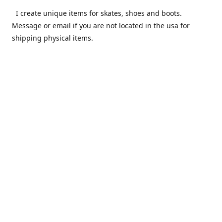
I create unique items for skates, shoes and boots.
Message or email if you are not located in the usa for
shipping physical items.