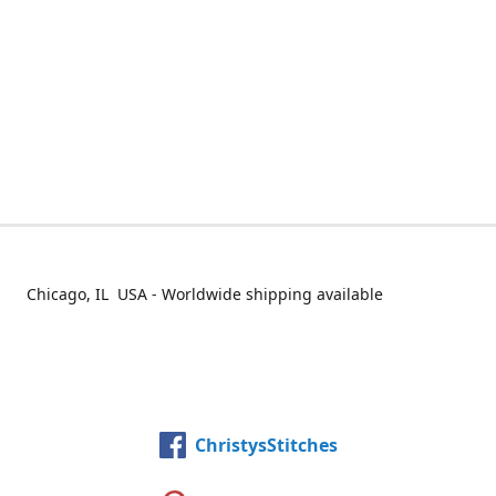
Chicago, IL USA - Worldwide shipping available
ChristysStitches