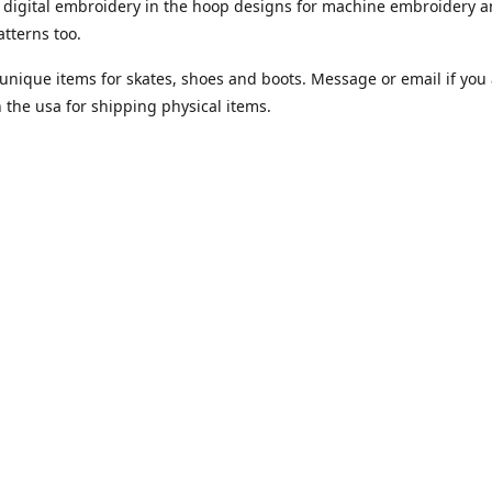
digital embroidery in the hoop designs for machine embroidery a
tterns too.
unique items for skates, shoes and boots. Message or email if you 
n the usa for shipping physical items.