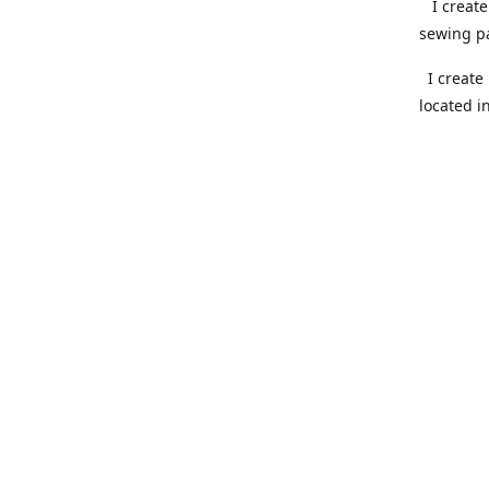
I create 
sewing pa
I create 
located i