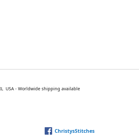
IL USA - Worldwide shipping available
ChristysStitches