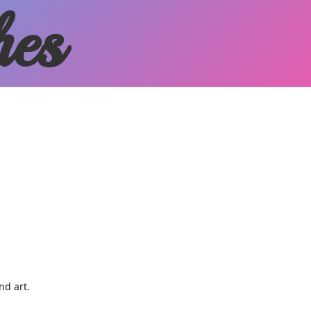
hes
and art.