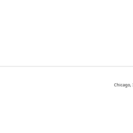
Chicago, 