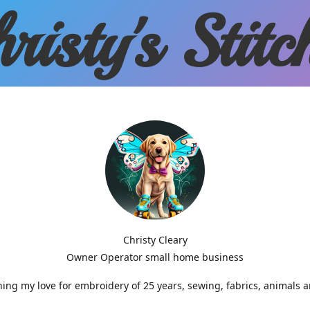
risty'
s Stitc
Christy Cleary
Owner Operator small home business
g my love for embroidery of 25 years, sewing, fabrics, animals 