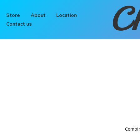
Ch
Store
About
Location
Contact us
Combinin