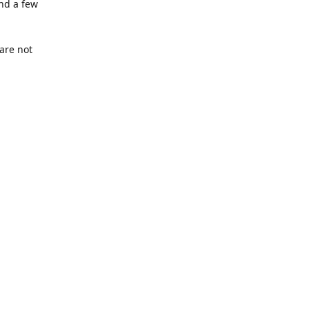
nd a few
are not