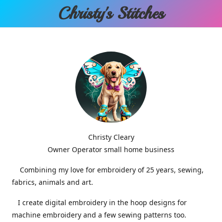
Christy'
s Stitches
Christy Cleary
Owner Operator small home business
Combining my love for embroidery of 25 years, sewing,
fabrics, animals and art.
I create digital embroidery in the hoop designs for
machine embroidery and a few sewing patterns too.