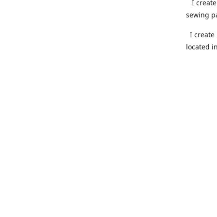
I create 
sewing pa
I create 
located i