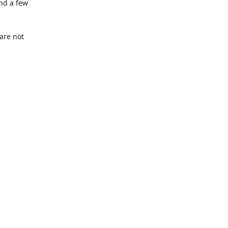
nd a few
are not