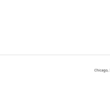
Chicago, 