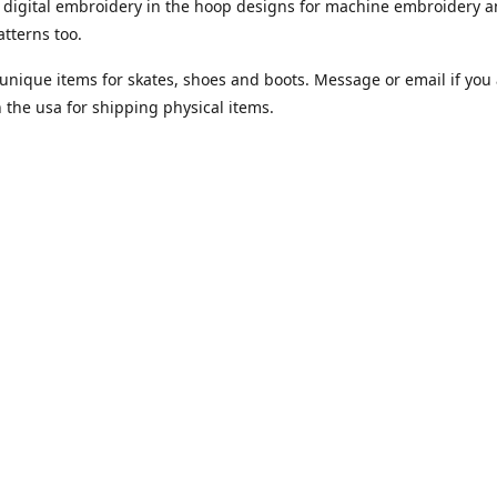
digital embroidery in the hoop designs for machine embroidery a
tterns too.
unique items for skates, shoes and boots. Message or email if you 
n the usa for shipping physical items.