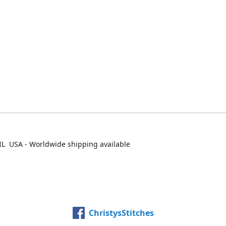
IL USA - Worldwide shipping available
ChristysStitches