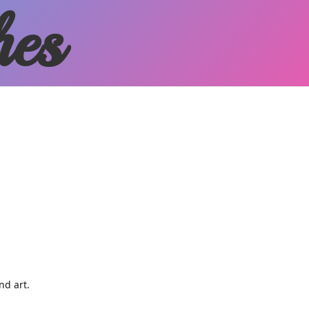
hes
and art.