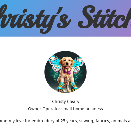
risty'
s Stitc
Christy Cleary
Owner Operator small home business
g my love for embroidery of 25 years, sewing, fabrics, animals 