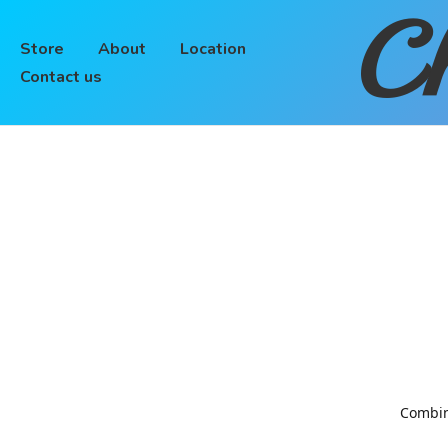
Ch
Store
About
Location
Contact us
Combinin