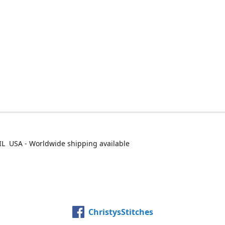
IL USA - Worldwide shipping available
ChristysStitches