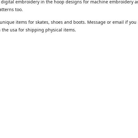
digital embroidery in the hoop designs for machine embroidery a
tterns too.
unique items for skates, shoes and boots. Message or email if you 
n the usa for shipping physical items.