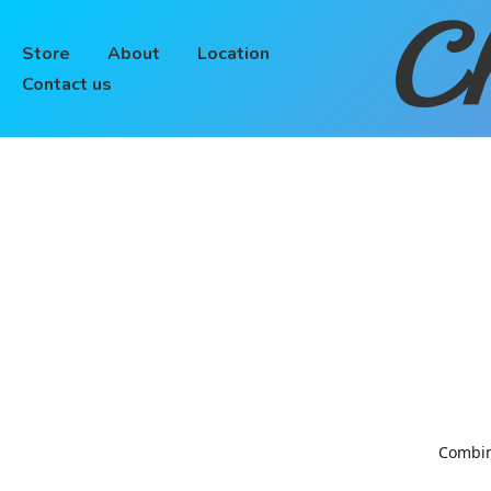
Ch
Store
About
Location
Contact us
Combinin