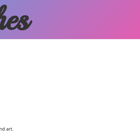
hes
and art.