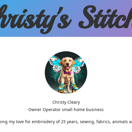
risty'
s Stitc
Christy Cleary
Owner Operator small home business
g my love for embroidery of 25 years, sewing, fabrics, animals 