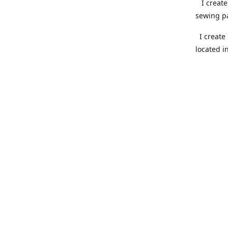
I create 
sewing pa
I create 
located i