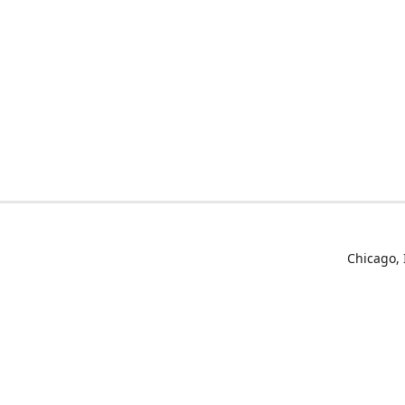
Chicago, 