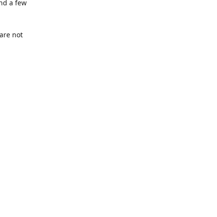
nd a few
are not