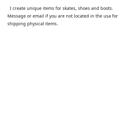
I create unique items for skates, shoes and boots.
Message or email if you are not located in the usa for
shipping physical items.