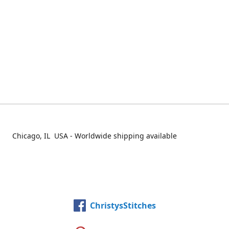
Chicago, IL USA - Worldwide shipping available
ChristysStitches