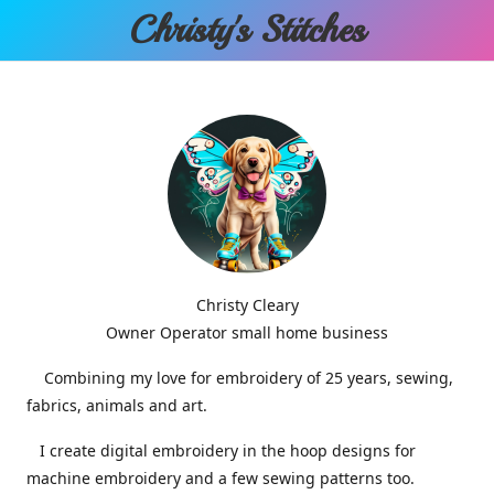
Christy'
s Stitches
Christy Cleary
Owner Operator small home business
Combining my love for embroidery of 25 years, sewing,
fabrics, animals and art.
I create digital embroidery in the hoop designs for
machine embroidery and a few sewing patterns too.