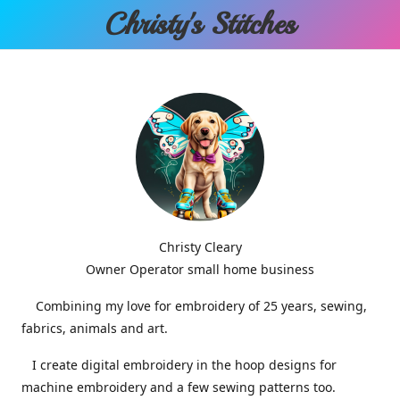
Christy'
s Stitches
Christy Cleary
Owner Operator small home business
Combining my love for embroidery of 25 years, sewing,
fabrics, animals and art.
I create digital embroidery in the hoop designs for
machine embroidery and a few sewing patterns too.