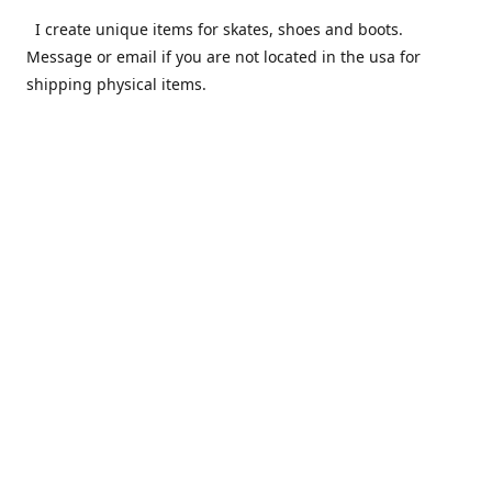
I create unique items for skates, shoes and boots.
Message or email if you are not located in the usa for
shipping physical items.