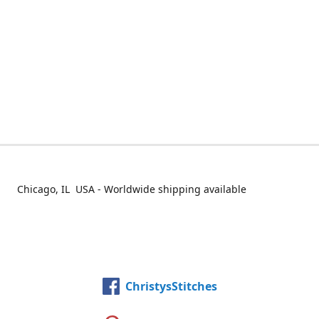
Chicago, IL USA - Worldwide shipping available
ChristysStitches