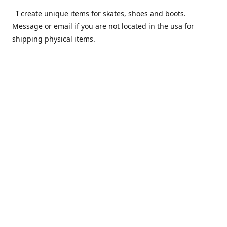
I create unique items for skates, shoes and boots.
Message or email if you are not located in the usa for
shipping physical items.