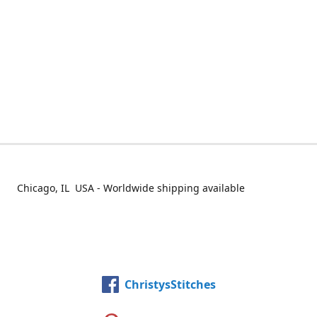
Chicago, IL USA - Worldwide shipping available
ChristysStitches