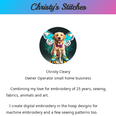
Christy'
s Stitches
Christy Cleary
Owner Operator small home business
Combining my love for embroidery of 25 years, sewing,
fabrics, animals and art.
I create digital embroidery in the hoop designs for
machine embroidery and a few sewing patterns too.