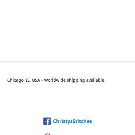
Chicago, IL USA - Worldwide shipping available
ChristysStitches