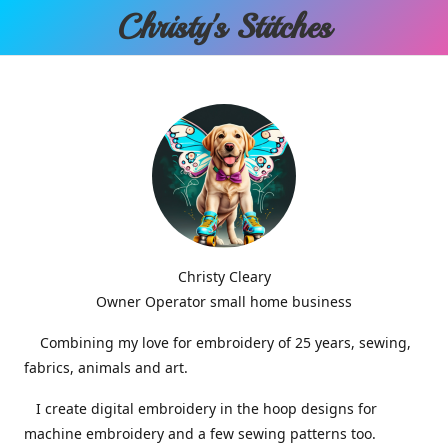
Christy'
s Stitches
Christy Cleary
Owner Operator small home business
Combining my love for embroidery of 25 years, sewing,
fabrics, animals and art.
I create digital embroidery in the hoop designs for
machine embroidery and a few sewing patterns too.