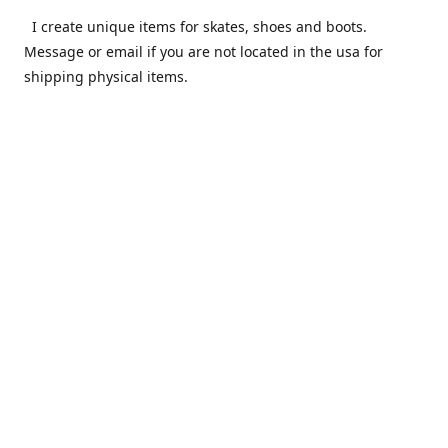
I create unique items for skates, shoes and boots.
Message or email if you are not located in the usa for
shipping physical items.