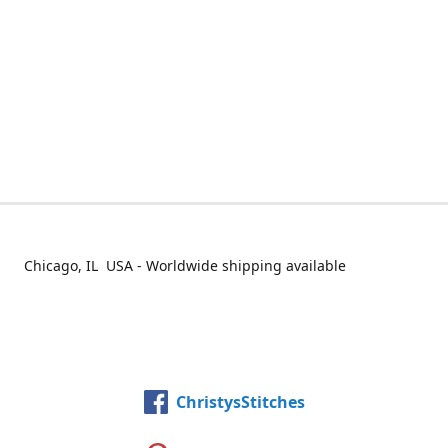
Chicago, IL USA - Worldwide shipping available
ChristysStitches