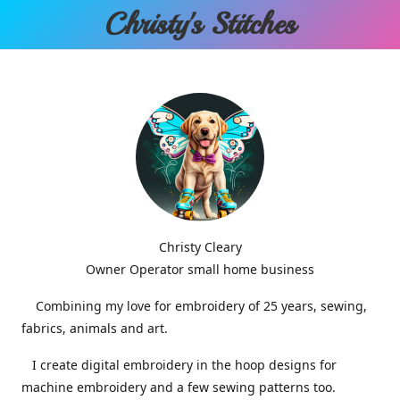
Christy'
s Stitches
Christy Cleary
Owner Operator small home business
Combining my love for embroidery of 25 years, sewing,
fabrics, animals and art.
I create digital embroidery in the hoop designs for
machine embroidery and a few sewing patterns too.