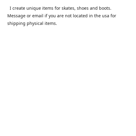
I create unique items for skates, shoes and boots.
Message or email if you are not located in the usa for
shipping physical items.