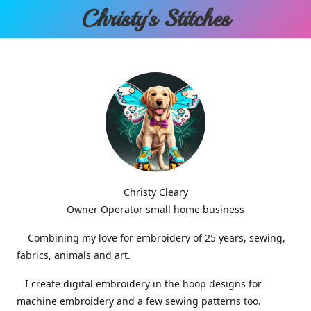
Christy'
s Stitches
Christy Cleary
Owner Operator small home business
Combining my love for embroidery of 25 years, sewing,
fabrics, animals and art.
I create digital embroidery in the hoop designs for
machine embroidery and a few sewing patterns too.