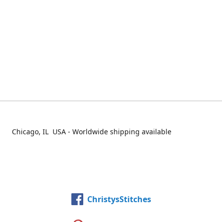
Chicago, IL USA - Worldwide shipping available
ChristysStitches