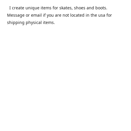
I create unique items for skates, shoes and boots.
Message or email if you are not located in the usa for
shipping physical items.