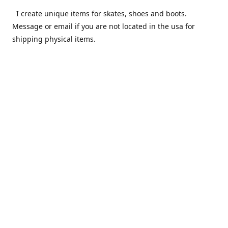
I create unique items for skates, shoes and boots.
Message or email if you are not located in the usa for
shipping physical items.