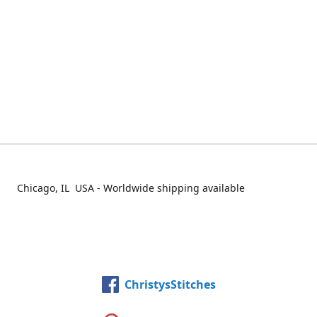
Chicago, IL USA - Worldwide shipping available
ChristysStitches