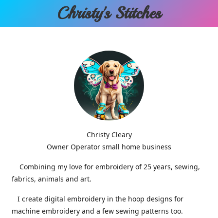
Christy'
s Stitches
Christy Cleary
Owner Operator small home business
Combining my love for embroidery of 25 years, sewing,
fabrics, animals and art.
I create digital embroidery in the hoop designs for
machine embroidery and a few sewing patterns too.