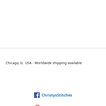
Chicago, IL USA - Worldwide shipping available
ChristysStitches