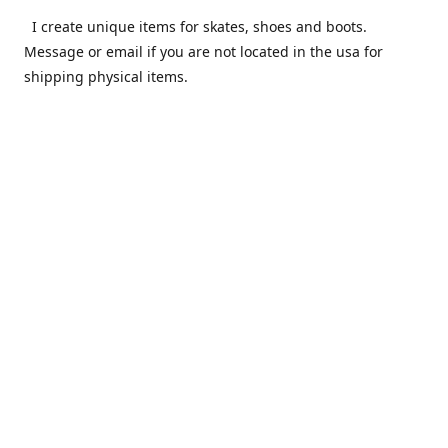
I create unique items for skates, shoes and boots.
Message or email if you are not located in the usa for
shipping physical items.