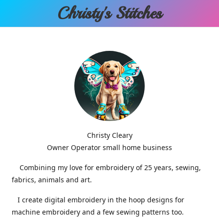
Christy'
s Stitches
Christy Cleary
Owner Operator small home business
Combining my love for embroidery of 25 years, sewing,
fabrics, animals and art.
I create digital embroidery in the hoop designs for
machine embroidery and a few sewing patterns too.