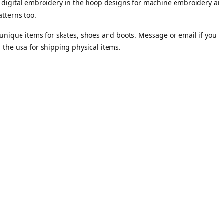
digital embroidery in the hoop designs for machine embroidery a
tterns too.
unique items for skates, shoes and boots. Message or email if you 
n the usa for shipping physical items.