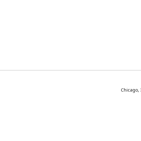
Chicago, 