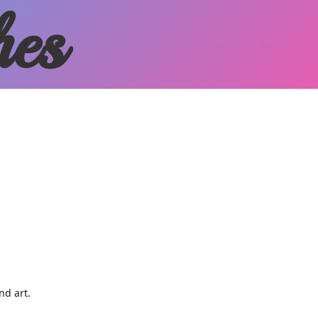
hes
and art.