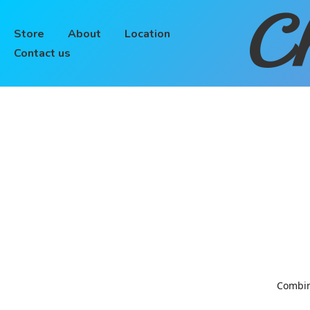
Ch
Store
About
Location
Contact us
Combinin