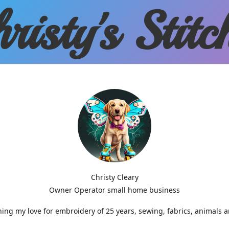
risty'
s Stitc
Christy Cleary
Owner Operator small home business
g my love for embroidery of 25 years, sewing, fabrics, animals 