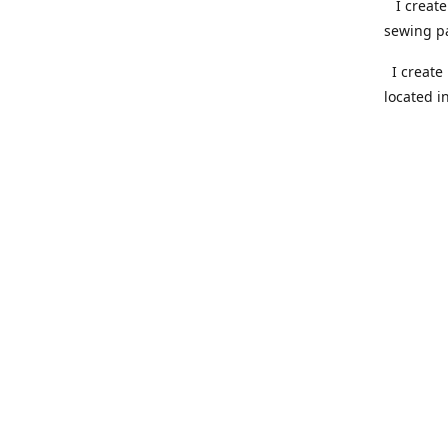
I create 
sewing pa
I create 
located i