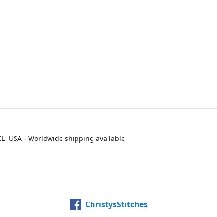
IL USA - Worldwide shipping available
ChristysStitches