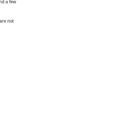
nd a few
are not