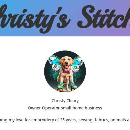
risty'
s Stitc
Christy Cleary
Owner Operator small home business
g my love for embroidery of 25 years, sewing, fabrics, animals 