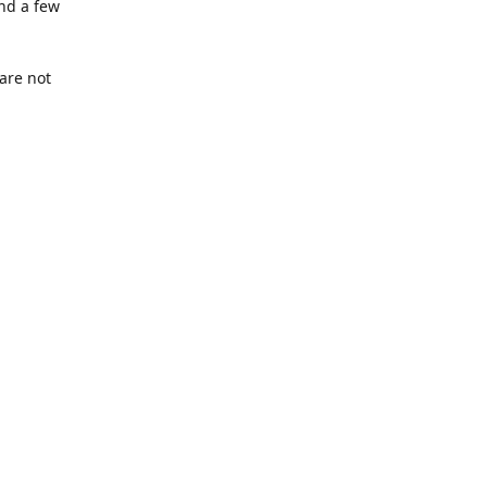
nd a few
are not