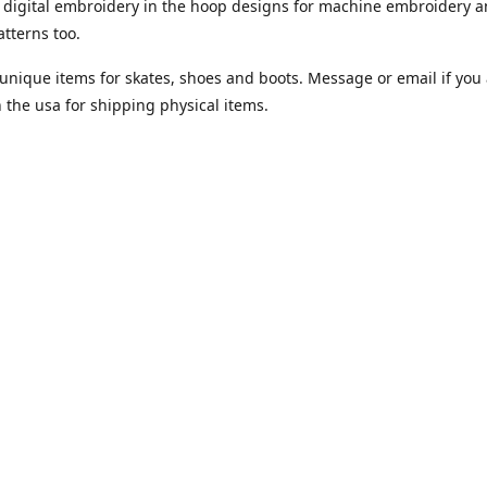
digital embroidery in the hoop designs for machine embroidery a
tterns too.
unique items for skates, shoes and boots. Message or email if you 
n the usa for shipping physical items.