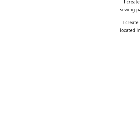
I create 
sewing pa
I create 
located i