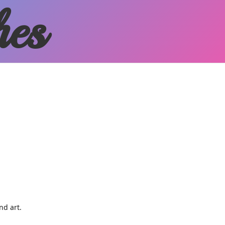
hes
and art.