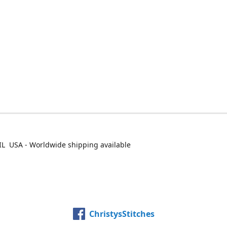
IL USA - Worldwide shipping available
ChristysStitches