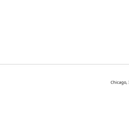
Chicago, 