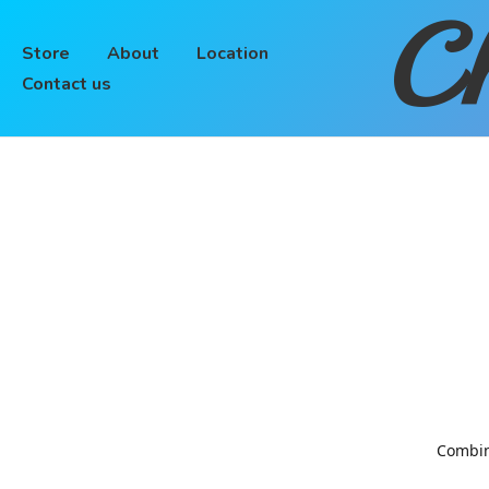
Ch
Store
About
Location
Contact us
Combinin