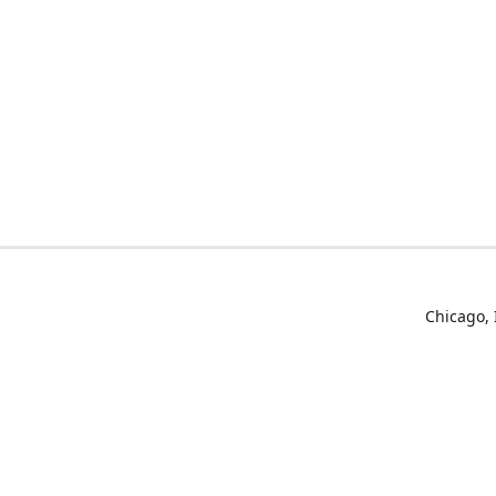
Chicago, 