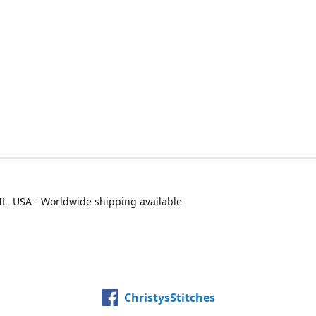
IL USA - Worldwide shipping available
ChristysStitches