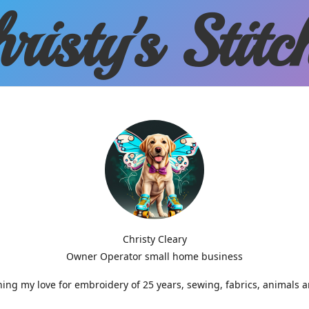
risty'
s Stitc
Christy Cleary
Owner Operator small home business
g my love for embroidery of 25 years, sewing, fabrics, animals 