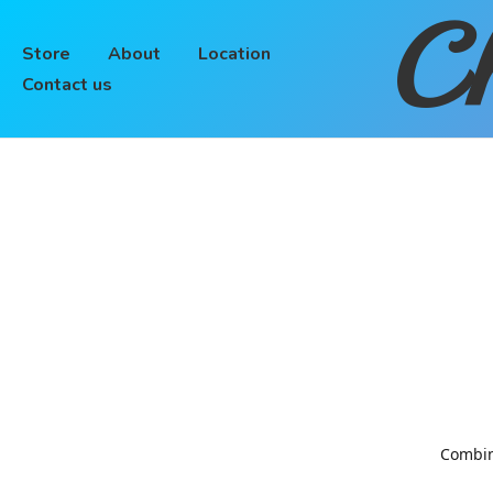
Ch
Store
About
Location
Contact us
Combinin