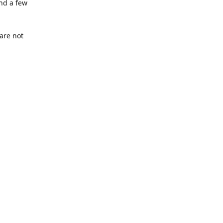
nd a few
are not