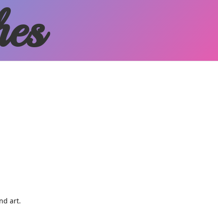
hes
and art.