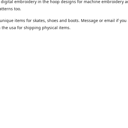
digital embroidery in the hoop designs for machine embroidery a
tterns too.
unique items for skates, shoes and boots. Message or email if you 
n the usa for shipping physical items.