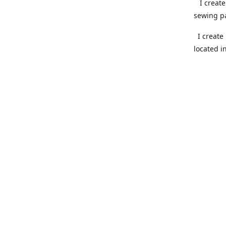
I create 
sewing pa
I create 
located i