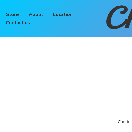
Ch
Store
About
Location
Contact us
Combinin