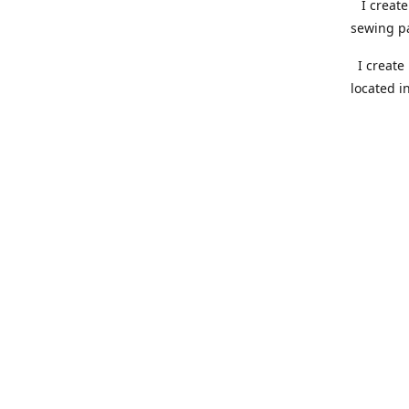
I create 
sewing pa
I create 
located i