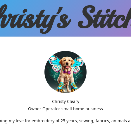
risty'
s Stitc
Christy Cleary
Owner Operator small home business
g my love for embroidery of 25 years, sewing, fabrics, animals 