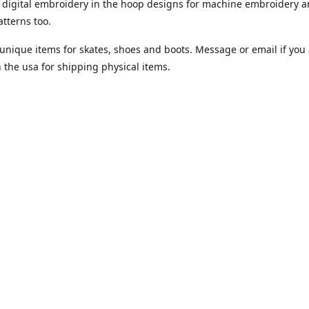
digital embroidery in the hoop designs for machine embroidery a
tterns too.
unique items for skates, shoes and boots. Message or email if you 
n the usa for shipping physical items.