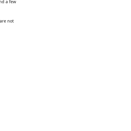
nd a few
are not