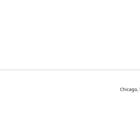
Chicago, 