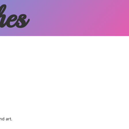
hes
and art.