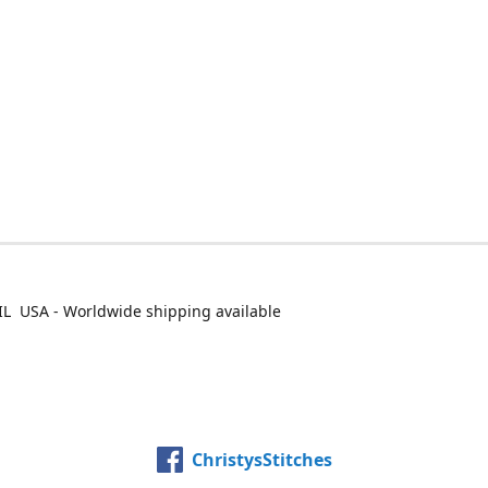
IL USA - Worldwide shipping available
ChristysStitches