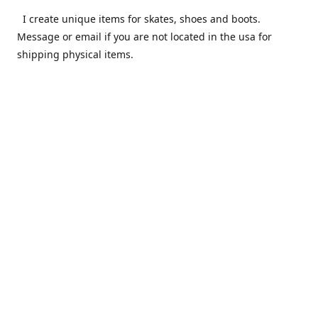
I create unique items for skates, shoes and boots.
Message or email if you are not located in the usa for
shipping physical items.