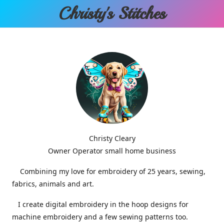
Christy'
s Stitches
Christy Cleary
Owner Operator small home business
Combining my love for embroidery of 25 years, sewing,
fabrics, animals and art.
I create digital embroidery in the hoop designs for
machine embroidery and a few sewing patterns too.