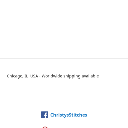
Chicago, IL USA - Worldwide shipping available
ChristysStitches