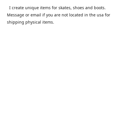
I create unique items for skates, shoes and boots.
Message or email if you are not located in the usa for
shipping physical items.