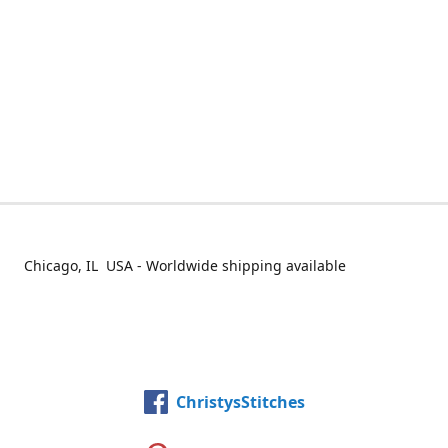
Chicago, IL USA - Worldwide shipping available
ChristysStitches