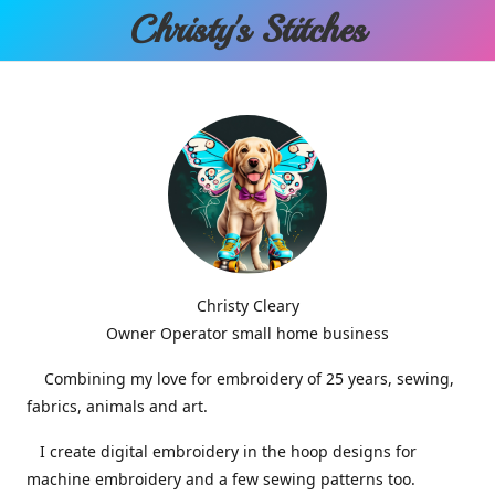
Christy'
s Stitches
Christy Cleary
Owner Operator small home business
Combining my love for embroidery of 25 years, sewing,
fabrics, animals and art.
I create digital embroidery in the hoop designs for
machine embroidery and a few sewing patterns too.