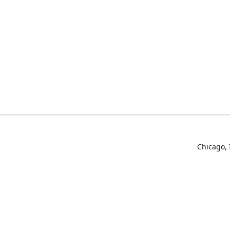
Chicago, 