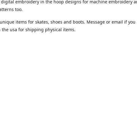
digital embroidery in the hoop designs for machine embroidery a
tterns too.
unique items for skates, shoes and boots. Message or email if you 
n the usa for shipping physical items.