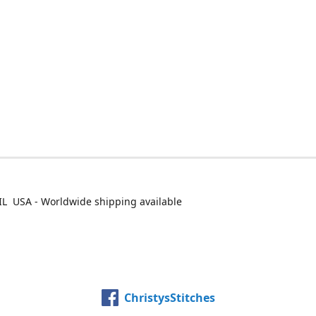
IL USA - Worldwide shipping available
ChristysStitches