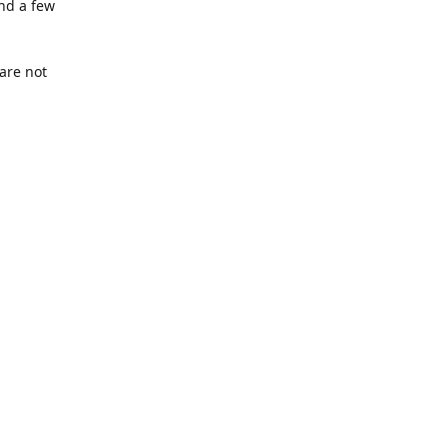
nd a few
are not