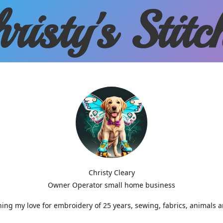
risty'
s Stitc
Christy Cleary
Owner Operator small home business
g my love for embroidery of 25 years, sewing, fabrics, animals 