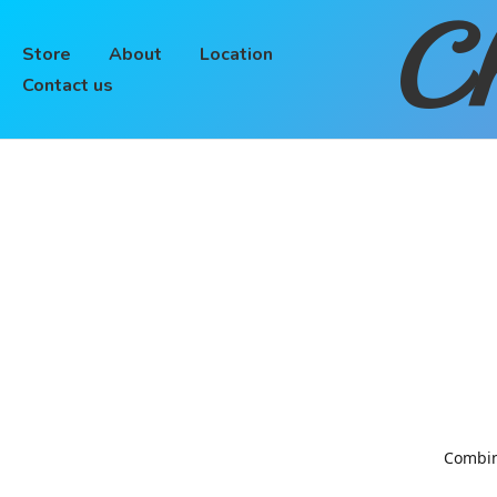
Ch
Store
About
Location
Contact us
Combinin