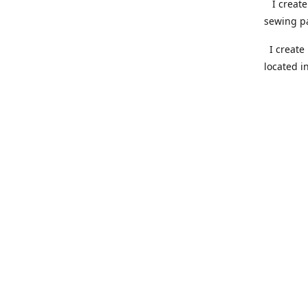
I create 
sewing pa
I create 
located i