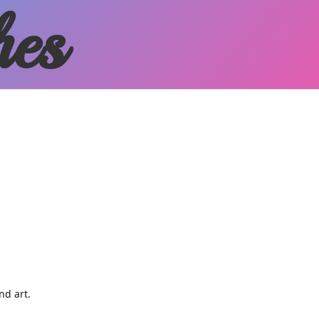
hes
and art.