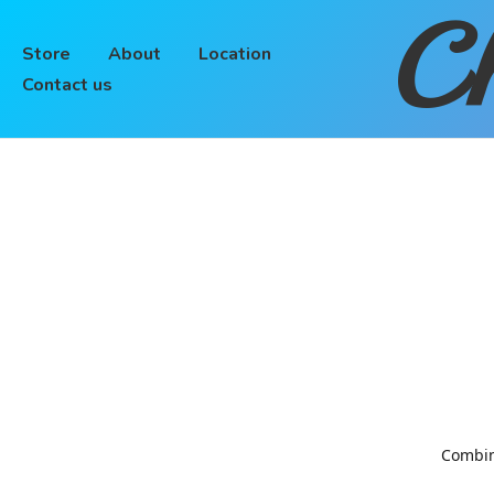
Ch
Store
About
Location
Contact us
Combinin