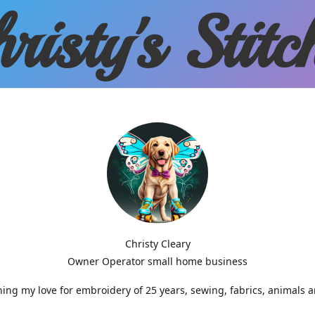
risty'
s Stitc
Christy Cleary
Owner Operator small home business
g my love for embroidery of 25 years, sewing, fabrics, animals 