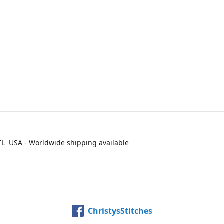
IL USA - Worldwide shipping available
ChristysStitches