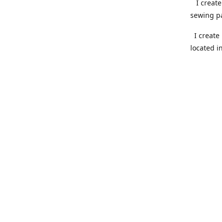
I create 
sewing pa
I create 
located i