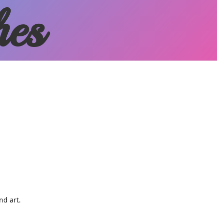
hes
and art.