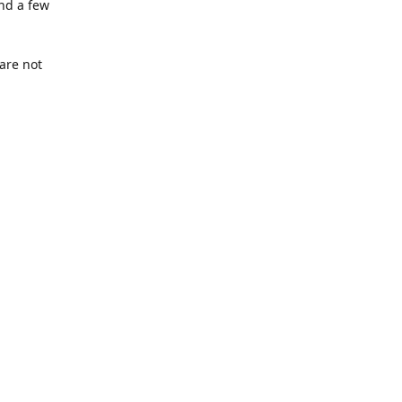
nd a few
are not