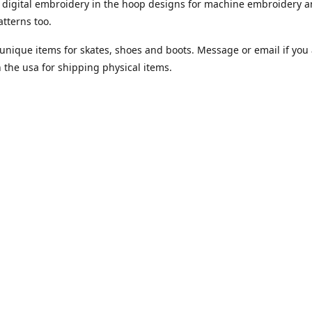
digital embroidery in the hoop designs for machine embroidery a
tterns too.
unique items for skates, shoes and boots. Message or email if you 
n the usa for shipping physical items.