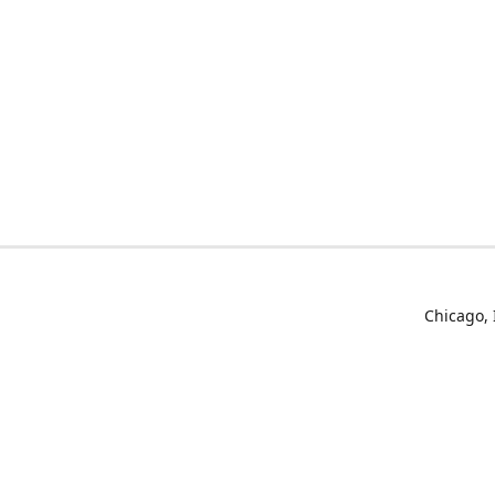
Chicago, 